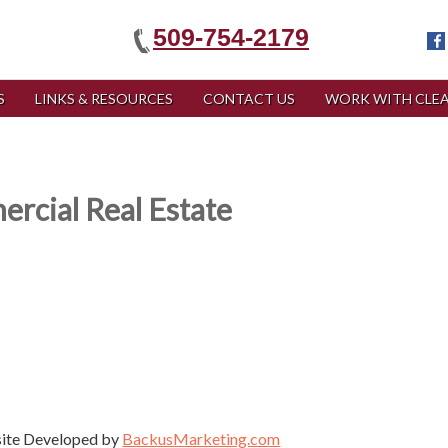
509-754-2179
S
LINKS & RESOURCES
CONTACT US
WORK WITH CLEA
rcial Real Estate
site Developed by
BackusMarketing.com