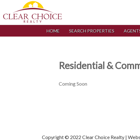
HOME
SEARCH PROPERTIES
AGENT
Residential & Comme
Coming Soon
Copyright © 2022 Clear Choice Realty | Web