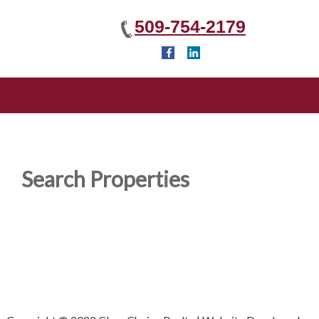
509-754-2179
Search Properties