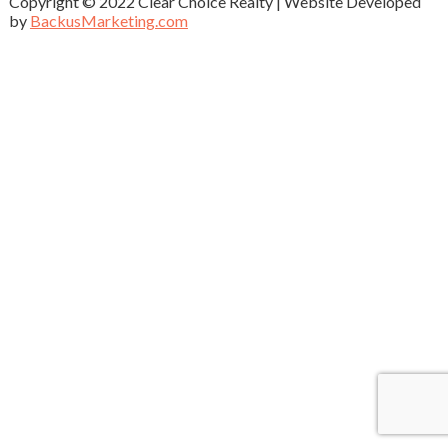
Copyright © 2022 Clear Choice Realty | Website Developed
by
BackusMarketing.com