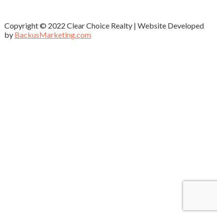
Copyright © 2022 Clear Choice Realty | Website Developed
by
BackusMarketing.com