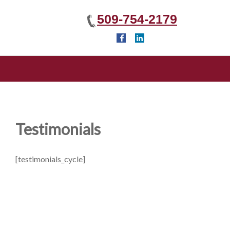
509-754-2179
Testimonials
[testimonials_cycle]